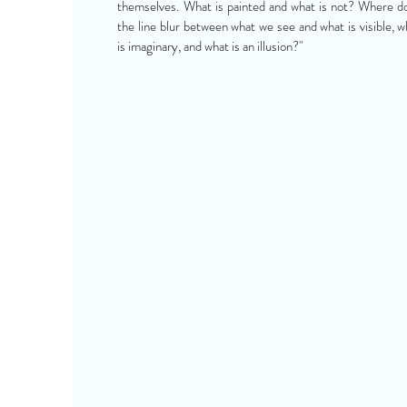
themselves. What is painted and what is not? Where d
the line blur between what we see and what is visible, w
is imaginary, and what is an illusion?"