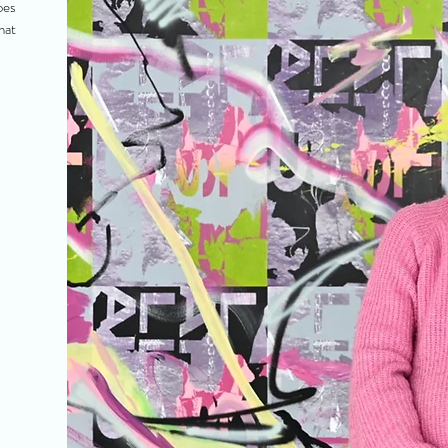
oes
hat