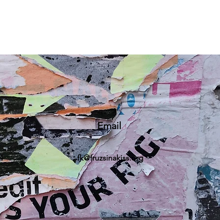
Email
4
fk@fruzsinakiss.org