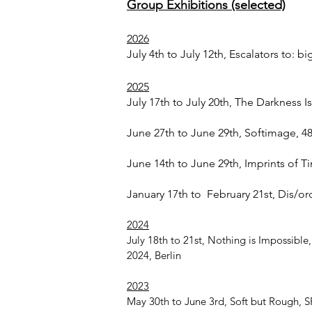
Group Exhibitions (selected)
2026
July 4th to July 12th, Escalators to: b
2025
July 17th to July 20th, The Darkness
June 27th to June 29th, Softimage, 4
June 14th to June 29th, Imprints of T
January 17th to February 21st, Dis/or
2024
July 18th to 21st, Nothing is Impossibl
2024, Berlin
2023
May 30th to June 3rd, Soft but Rough, 