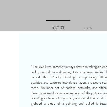
ABOUT
2026
" I believe I was somehow always drawn to taking a piece
reality around me and placing it into my visual realm. I l
to call this "Reality Bending": compressing differ
qualities and textures into dense layers creates a real
mesh. An inner net of notions, networks, and differ
dimensions results in a reverse depth of the pictorial pla
Standing in front of my work, one could feel as if t
grabbed a piece of a painting and pulled it towa