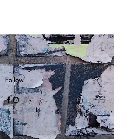
Follow