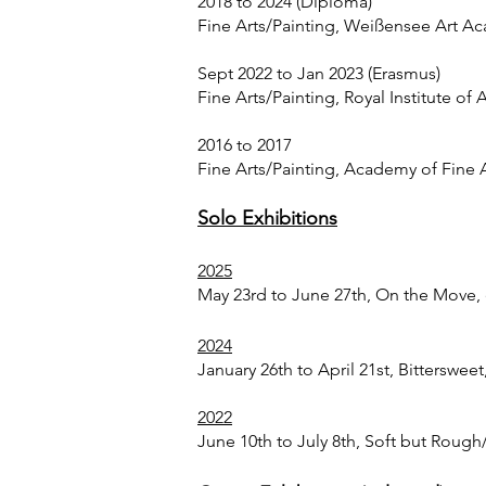
2018 to 2024 (Diploma)
Fine Arts/Painting, Weißensee Art Ac
Sept 2022 to Jan 2023 (Erasmus)
Fine Arts/Painting, Royal Institute of
2016 to 2017
Fine Arts/Painting, Academy of Fine 
Solo Exhibitions
2025
May 23rd to June 27th, On the Move, e
2024
January 26th to April 21st, Bitterswee
2022
June 10th to July 8th, Soft but Rough