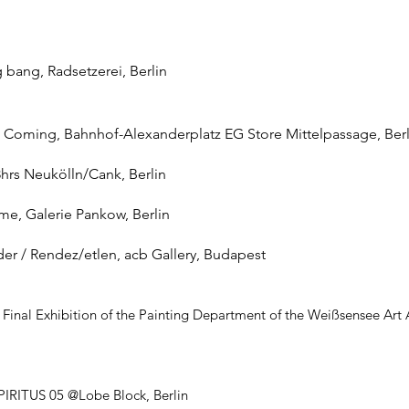
ig bang, Radsetzerei, Berlin
 Is Coming, Bahnhof-Alexanderplatz EG Store Mittelpassage, Berl
8hrs Neukölln/Cank, Berlin
ime, Galerie Pankow, Berlin
der / Rendez/etlen, acb Gallery, Budapest
e, Final Exhibition of the Painting Department of the Weißsensee Ar
SPIRITUS 05 @Lobe Block, Berlin