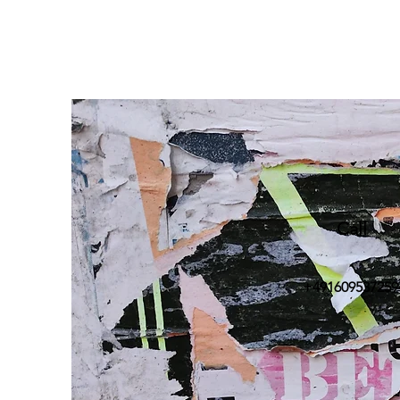
Call
+491609537259