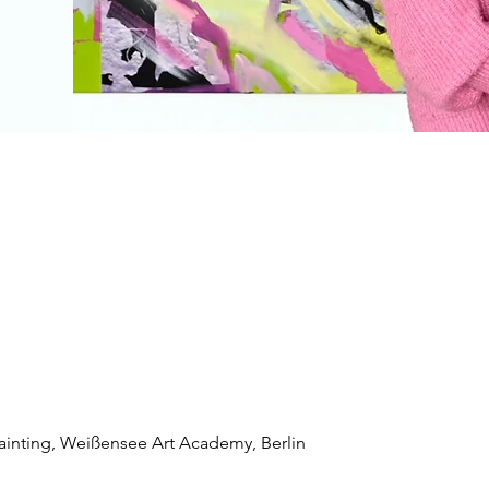
Painting, Weißensee Art Academy, Berlin