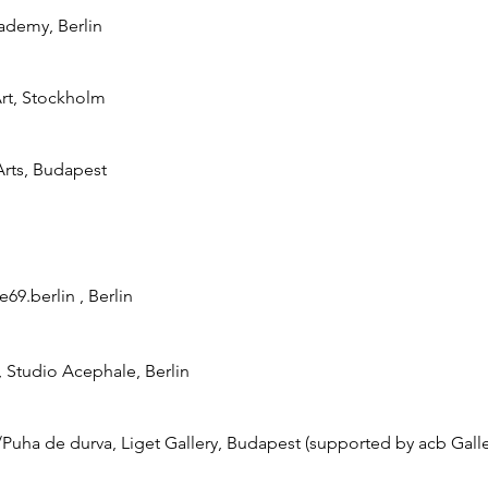
ademy, Berlin
 Art, Stockholm
Arts, Budapest
69.berlin , Berlin
t, Studio Acephale, Berlin
/Puha de durva, Liget Gallery, Budapest (supported by acb Galle