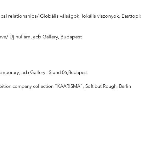
cal relationships/ Globális válságok, lokális viszonyok, Easttopic
ave/ Új hullám, acb Gallery, Budapest
mporary, acb Gallery | Stand 06,Budapest
ibition company collection "KAARISMA", Soft but Rough, Berlin