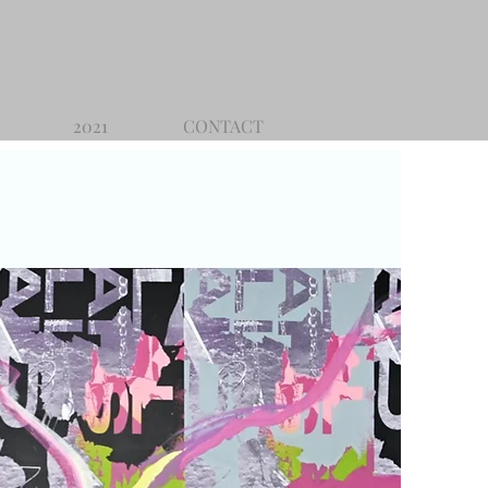
2021
CONTACT