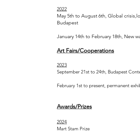
2022
May 5th to August 6th, Global crisis,lo
Budapest
January 14th to February 18th, New w
Art Fairs/Cooperations
2023
September 21st to 24th, Budapest Conte
February 1st to present, permanent exh
Awards/Prizes
2024
Mart Stam Prize