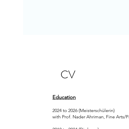
CV
Education
2024 to 2026 (Meisterschülerin)
with Prof. Nader Ahriman, Fine Arts/