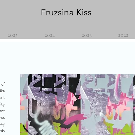
Fruzsina Kiss
2025
2024
2023
2022
 of
ike
ent
ity
ent
ne.
hey
rds