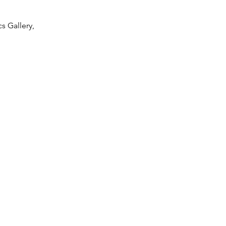
s Gallery,